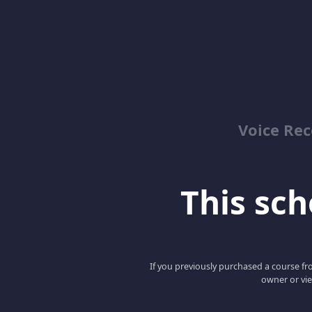
Voice Re
This scho
If you previously purchased a course fro
owner or vie